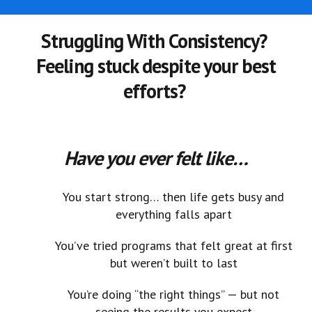
Struggling With Consistency?
Feeling stuck despite your best
efforts?
Have you ever felt like…
You start strong… then life gets busy and
everything falls apart
You’ve tried programs that felt great at first
but weren’t built to last
You’re doing “the right things” — but not
seeing the results you expect