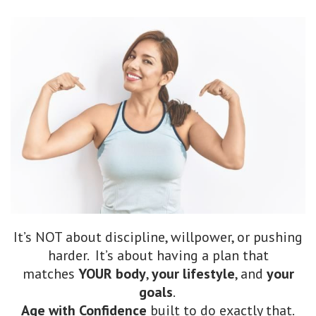
It’s NOT about discipline, willpower, or pushing
harder. It’s about having a plan that
matches
YOUR body
,
your lifestyle
, and
your
goals
.
Age with Confidence
built to do exactly that.