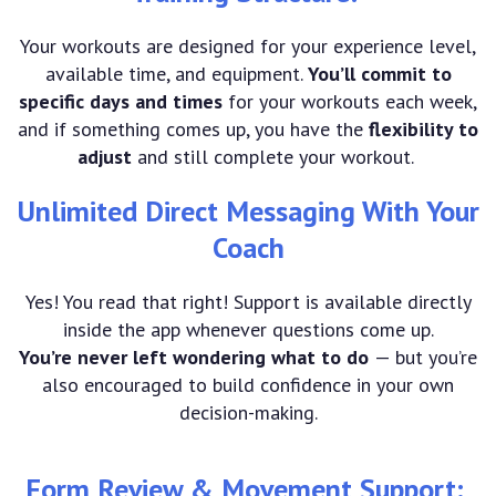
Your workouts are designed for your experience level,
available time, and equipment.
You’ll commit to
specific days and times
for your workouts each week,
and if something comes up, you have the
flexibility to
adjust
and still complete your workout.
Unlimited Direct Messaging With Your
Coach
Yes! You read that right! Support is available directly
inside the app whenever questions come up.
You’re never left wondering what to do
— but you’re
also encouraged to build confidence in your own
decision-making.
Form Review & Movement Support: