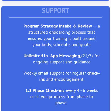
SUPPORT
Program Strategy Intake & Review
— a
structured onboarding process that
ensures your training is built around
your body, schedule, and goals.
Unlimited In- App Messaging,
​(24/7) for
ongoing support and guidance
Weekly email support for regular c
heck-
ins
and encouragement.
1:1 Phase Check-ins
every 4 - 6 weeks
or as you progress from phase to
phase.