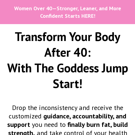
Women Over 40—Stronger, Leaner, and More
Confident Starts HERE!
Transform Your Body
After 40:
With The Goddess Jump
Start!
Drop the inconsistency and receive the
customized
guidance, accountability, and
support
you need to
finally burn fat, build
strength,
and
take control of your health