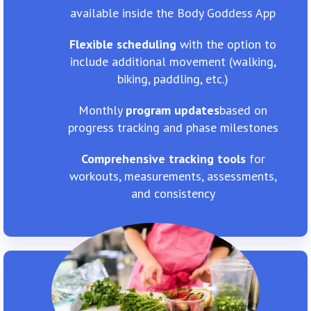
available inside the Body Goddess App
Flexible scheduling
with the option to
include additional movement (walking,
biking, paddling, etc.)
Monthly
program updates
​based on
progress tracking and phase milestones
Comprehensive tracking tools
for
workouts, measurements, assessments,
and consistency