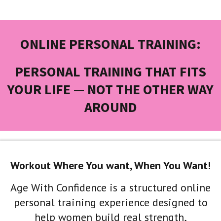
ONLINE PERSONAL TRAINING:
PERSONAL TRAINING THAT FITS
YOUR LIFE — NOT THE OTHER WAY
AROUND
Workout Where You want, When You Want!
Age With Confidence is a structured online
personal training experience designed to
help women build real strength,