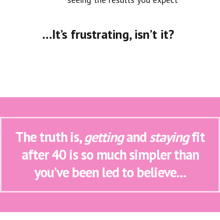
…It’s frustrating, isn’t it?
The truth is,
getting
and
staying
fit
after 40 is so much simpler than
you’ve been led to believe…