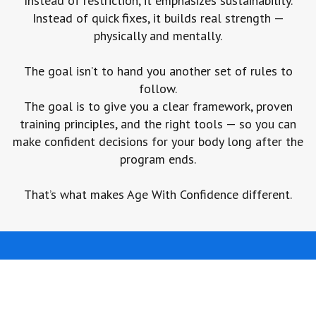
Instead of restriction, it emphasizes sustainability.
Instead of quick fixes, it builds real strength —
physically and mentally.
The goal isn’t to hand you another set of rules to
follow.
The goal is to give you a clear framework, proven
training principles, and the right tools — so you can
make confident decisions for your body long after the
program ends.
That’s what makes Age With Confidence different.