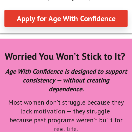
Apply for Age With Confidence
Worried You Won’t Stick to It?
Age With Confidence is designed to support
consistency — without creating
dependence.
Most women don’t struggle because they
lack motivation — they struggle
because past programs weren’t built for
real life.