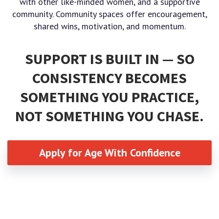
with other like-minded women, and a supportive
community. Community spaces offer encouragement,
shared wins, motivation, and momentum.
SUPPORT IS BUILT IN — SO
CONSISTENCY BECOMES
SOMETHING YOU PRACTICE,
NOT SOMETHING YOU CHASE.
Apply for Age With Confidence