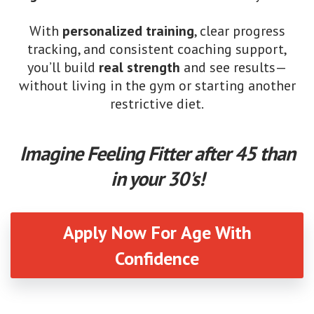
With
personalized training
, clear progress
tracking, and consistent coaching support,
you’ll build
real strength
and see results—
without living in the gym or starting another
restrictive diet.
Imagine Feeling Fitter after 45 than
in your 30's!
Apply Now For Age With
Confidence