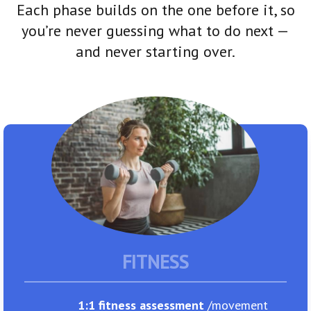
Each phase builds on the one before it, so
you’re never guessing what to do next —
and never starting over.
FITNESS
1:1 fitness assessment
/movement