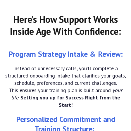
Here’s How Support Works
Inside Age With Confidence:
Program Strategy Intake & Review:
Instead of unnecessary calls, you’ll complete a
structured onboarding intake that clarifies your goals,
schedule, preferences, and current challenges.
This ensures your training plan is built around
your
life
.
Setting you up for Success Right from the
Start!
Personalized Commitment and
Training Structure: