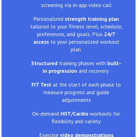
screening via in-app video call
Personalized
strength training plan
tailored to your fitness level, schedule,
preferences, and goals. Plus
24/7
access
to your personalized workout
plan.
Structured
training phases with
built-
in progression
and recovery
FIT Test
at the start of each phase to
measure progress and guide
adjustments
On-demand
HIIT/Cardio
workouts for
flexibility and variety
Exercise
video demonstrations