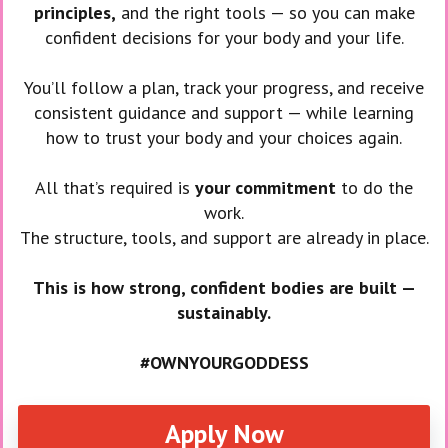
principles,
and the right tools — so you can make
confident decisions for your body and your life.
You’ll follow a plan, track your progress, and receive
consistent guidance and support — while learning
how to trust your body and your choices again.
All that’s required is
your commitment
to do the
work.
The structure, tools, and support are already in place.
This is how strong, confident bodies are built —
sustainably.
#OWNYOURGODDESS
Apply Now