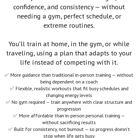
confidence, and consistency — without
needing a gym, perfect schedule, or
extreme routines.
You’ll train at home, in the gym, or while
traveling, using a plan that adapts to your
life instead of competing with it.
✅ More guidance than traditional in-person training — without
being dependent on a coach
✅ Flexible, realistic workouts that fit busy schedules and
changing energy levels
✅ No gym required — train anywhere with clear structure and
progression
✅ More affordable than in-person personal training —
without sacrificing results
✅ Built for consistency, not burnout — so progress doesn’t
stop when life gets busy