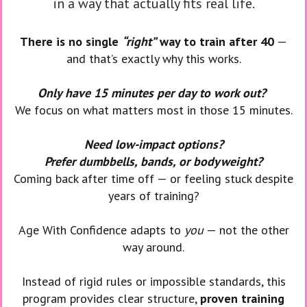
in a way that actually fits real life.
There is no single
“right”
way to train after 40
—
and that’s exactly why this works.
Only have 15 minutes per day to work out?
We focus on what matters most in those 15 minutes.
Need low-impact options?
Prefer dumbbells, bands, or bodyweight?
Coming back after time off — or feeling stuck despite
years of training?
Age With Confidence adapts to
you
— not the other
way around.
Instead of rigid rules or impossible standards, this
program provides clear structure,
proven training