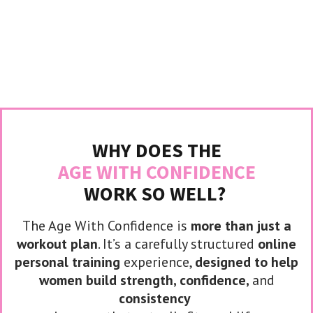
WHY DOES THE
AGE WITH CONFIDENCE
WORK SO WELL?
The Age With Confidence is
more than just a
workout plan
. It’s a carefully structured
online
personal training
experience,
designed to help
women build strength, confidence,
and
consistency