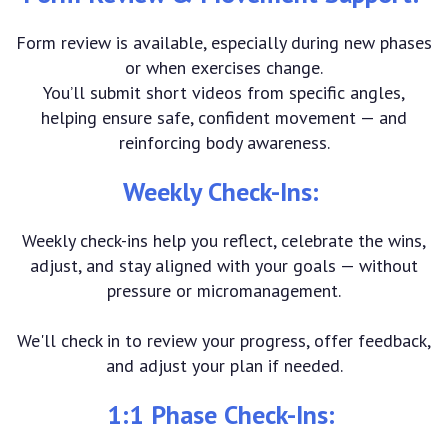
Form review is available, especially during new phases
or when exercises change.
You’ll submit short videos from specific angles,
helping ensure safe, confident movement — and
reinforcing body awareness.
Weekly Check-Ins:
Weekly check-ins help you reflect, celebrate the wins,
adjust, and stay aligned with your goals — without
pressure or micromanagement.
We'll check in to review your progress, offer feedback,
and adjust your plan if needed.
1:1 Phase Check-Ins: