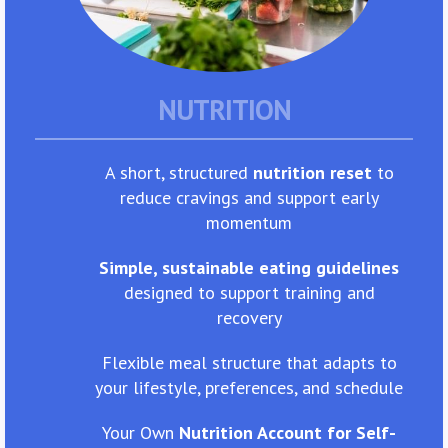
NUTRITION
A short, structured
nutrition reset
to
reduce cravings and support early
momentum
Simple, sustainable eating guidelines
designed to support training and
recovery
Flexible meal structure that adapts to
your lifestyle, preferences, and schedule
Your Own
Nutrition Account for Self-