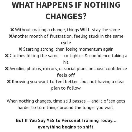
WHAT HAPPENS IF NOTHING
CHANGES?
❌ Without making a change, things
WILL
stay the same.
❌Another month of frustration, feeling stuck in the same
cycle
❌ Starting strong, then losing momentum again
❌ Clothes fitting the same — or tighter
& confidence taking a
hit
❌ Avoiding photos, mirrors, or social plans because confidence
feels off
❌ Knowing you want to feel better… but not having a clear
plan to follow
When nothing changes, time still passes — and it often gets
harder to turn things around the longer you wait.
But If You Say YES to Personal Training Today…
everything begins to shift.