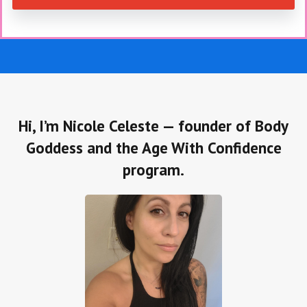
Hi, I’m Nicole Celeste — founder of Body
Goddess and the Age With Confidence
program.