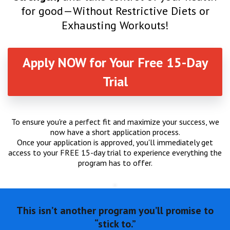
for good—Without Restrictive Diets or
Exhausting Workouts!
Apply NOW for Your Free 15-Day
Trial
To ensure you're a perfect fit and maximize your success, we
now have a short application process.
Once your application is approved, you'll immediately get
access to your FREE 15-day trial to experience everything the
program has to offer.
This isn’t another program you’ll promise to
“stick to.”