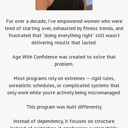
For over a decade, I’ve empowered women who were
tired of starting over, exhausted by fitness trends, and
frustrated that “doing everything right” still wasn’t
delivering results that lasted.
Age With Confidence was created to solve that
problem.
Most programs rely on extremes — rigid rules,
unrealistic schedules, or complicated systems that
only work while you’re actively being micromanaged.
This program was built differently.
Instead of dependency, it focuses on structure.