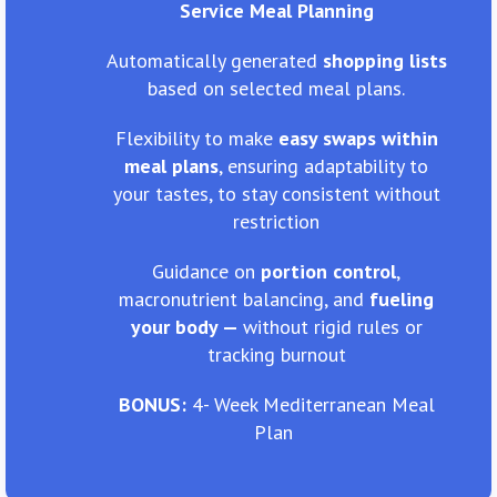
Service Meal Planning
Automatically generated
shopping lists
based on selected meal plans.
Flexibility to make
easy swaps within
meal plans
, ensuring adaptability to
your tastes, to stay consistent without
restriction
Guidance on
portion control
,
macronutrient balancing, and
fueling
your body —
without rigid rules or
tracking burnout
BONUS:
4- Week Mediterranean Meal
Plan