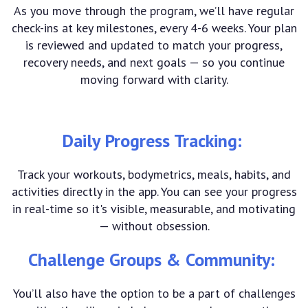
As you move through the program, we’ll have regular
check-ins at key milestones, every 4-6 weeks. Your plan
is reviewed and updated to match your progress,
recovery needs, and next goals — so you continue
moving forward with clarity.
Daily Progress Tracking:
Track your workouts, bodymetrics, meals, habits, and
activities directly in the app. You can see your progress
in real-time so it's visible, measurable, and motivating
— without obsession.
Challenge Groups & Community:
You’ll also have the option to be a part of challenges