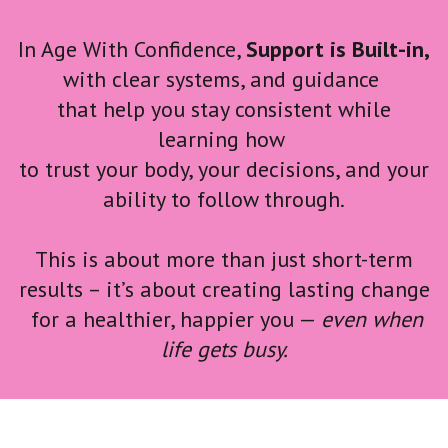
In Age With Confidence,
Support is Built-in,
with clear systems, and guidance
that help you stay consistent while
learning
how
to trust your body, your decisions, and your
ability to follow through.
This is about more than just short-term
results – it’s about creating lasting change
for a healthier, happier you
—
even when
life gets busy.