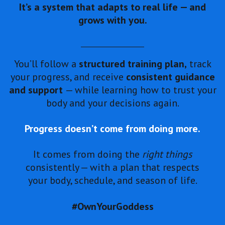
It’s a system that adapts to real life — and
grows with you.
You’ll follow a
structured training plan,
track
your progress, and receive
consistent guidance
and support
— while learning how to trust your
body and your decisions again.
Progress doesn’t come from doing more.
It comes from doing the
right things
consistently — with a plan that respects
your body, schedule, and season of life.
#OwnYourGoddess