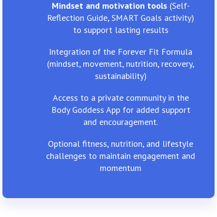
Mindset and motivation tools
(Self-
Reflection Guide, SMART Goals activity)
to support lasting results
Integration of the Forever Fit Formula
(mindset, movement, nutrition, recovery,
sustainability)
Access to a private community in the
Body Goddess App for added support
and encouragement.
Optional fitness, nutrition, and lifestyle
challenges to maintain engagement and
momentum