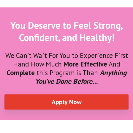
You Deserve to Feel Strong,
Confident, and Healthy!
We Can’t Wait For You to Experience First
Hand How Much
More Effective
And
Complete
this Program is Than
Anything
You’ve Done Before…
Apply Now