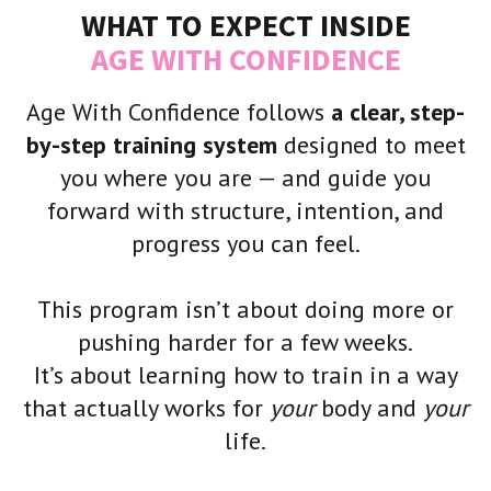
WHAT TO EXPECT INSIDE
AGE WITH CONFIDENCE
Age With Confidence follows
a clear, step-
by-step training system
designed to meet
you where you are — and guide you
forward with structure, intention, and
progress you can feel.
This program isn’t about doing more or
pushing harder for a few weeks.
It’s about learning how to train in a way
that actually works for
your
body and
your
life.